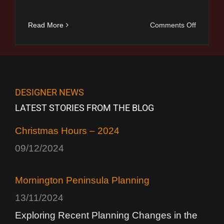
on
Read More
Comments Off
Christma
Hours
–
2024
DESIGNER NEWS
LATEST STORIES FROM THE BLOG
Christmas Hours – 2024
09/12/2024
Mornington Peninsula Planning
13/11/2024
Exploring Recent Planning Changes in the