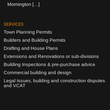
Mornington
[…]
SERVICES
Town Planning Permits
Builders and Building Permits
Drafting and House Plans
Extensions and Renovations or sub-divisions
Building Inspections & pre-purchase advice
Commercial building and design
Legal Issues, building and construction disputes
and VCAT