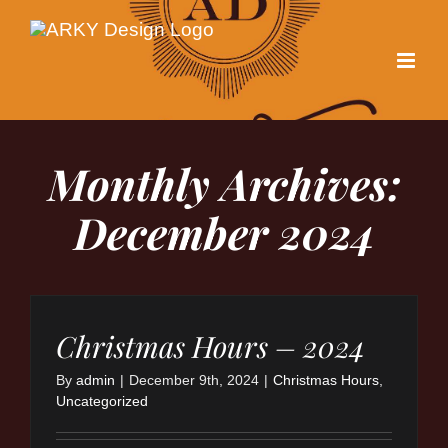
Skip
to
content
Monthly Archives:
December 2024
Christmas Hours – 2024
By
admin
|
December 9th, 2024
|
Christmas Hours
,
Uncategorized